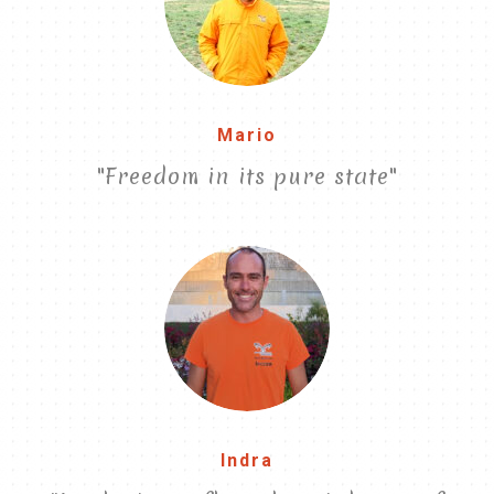
Mario
"Freedom in its pure state"
Indra