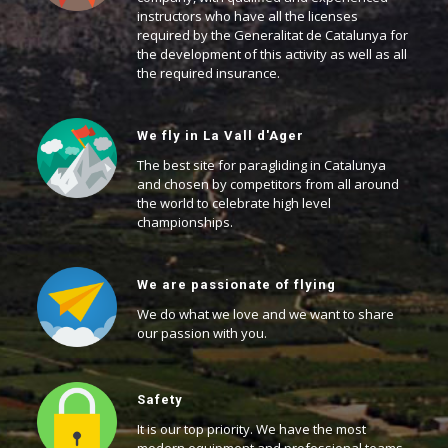
instructors who have all the licenses
required by the Generalitat de Catalunya for
the development of this activity as well as all
the required insurance.
We fly in La Vall d'Ager
The best site for paragliding in Catalunya
and chosen by competitors from all around
the world to celebrate high level
championships.
We are passionate of flying
We do what we love and we want to share
our passion with you.
Safety
It is our top priority. We have the most