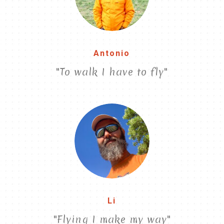
Antonio
"To walk I have to fly"
Li
"Flying I make my way"