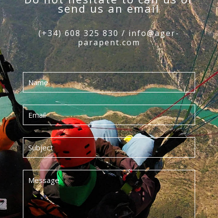
send us an email
(+34) 608 325 830 / info@ager-
parapent.com