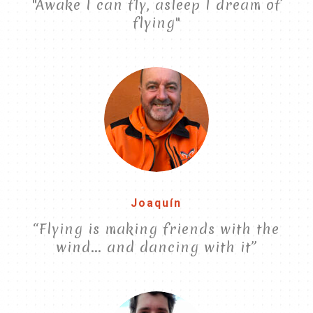
"Awake I can fly, asleep I dream of
flying"
Joaquín
“Flying is making friends with the
wind... and dancing with it”