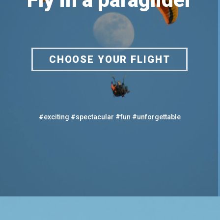
CHOOSE YOUR FLIGHT
#exciting #spectacular #fun #unforgettable