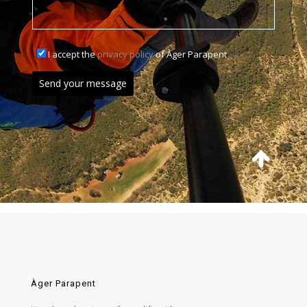
I accept the
privacy policy
of Àger Parapent
Àger Parapent