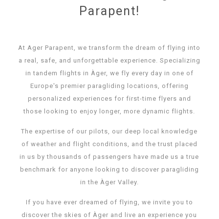
Parapent!
At Ager Parapent, we transform the dream of flying into
a real, safe, and unforgettable experience. Specializing
in tandem flights in Àger, we fly every day in one of
Europe's premier paragliding locations, offering
personalized experiences for first-time flyers and
those looking to enjoy longer, more dynamic flights.
The expertise of our pilots, our deep local knowledge
of weather and flight conditions, and the trust placed
in us by thousands of passengers have made us a true
benchmark for anyone looking to discover paragliding
in the Àger Valley.
If you have ever dreamed of flying, we invite you to
discover the skies of Àger and live an experience you