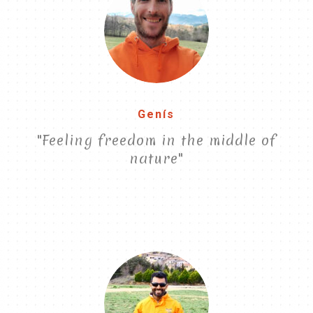
Genís
"Feeling freedom in the middle of
nature"