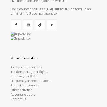
Live the adventure of your life with us
Don't doubt to call us at
(+34) 608 325 830
or send us an
email at info@ager-parapent.com
More information
Terms and conditions
Tandem paraglider flights
Choose your flight
Frequently asked questions
Paragliding courses
Other activities
Adventure packs
Contact us