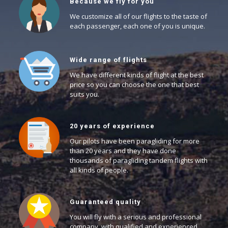
Because we fly for you
We customize all of our flights to the taste of
each passenger, each one of you is unique.
Wide range of flights
We have different kinds of flight at the best
price so you can choose the one that best
suits you.
20 years of experience
Our pilots have been paragliding for more
than 20 years and they have done
thousands of paragliding tandem flights with
all kinds of people.
Guaranteed quality
You will fly with a serious and professional
company, with qualified and experienced