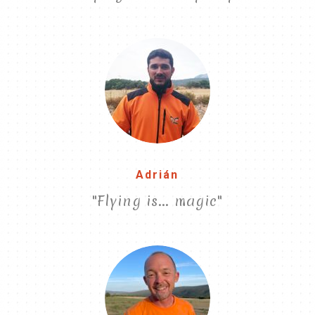
Adrián
"Flying is... magic"