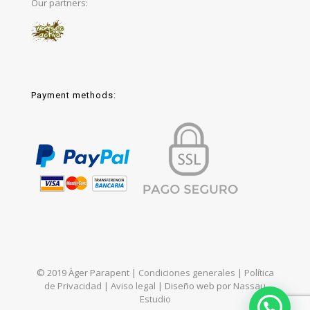
Our partners:
Payment methods:
© 2019 Àger Parapent |
Condiciones generales
|
Política
de Privacidad
|
Aviso legal
| Diseño web por
Nassau
Estudio