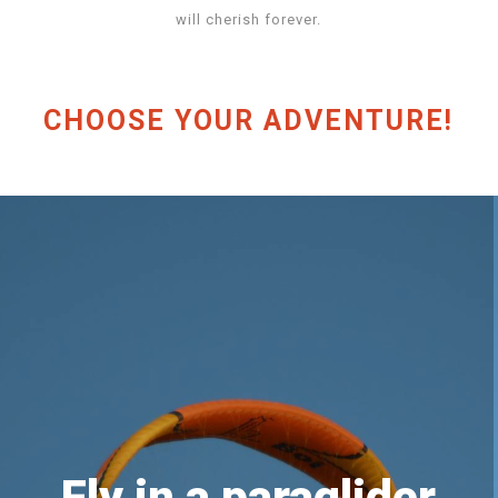
will cherish forever.
CHOOSE YOUR ADVENTURE!
Fly in a paraglider