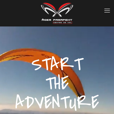
START
THE
ADVENTURE