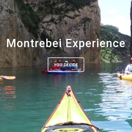
Montrebei Experience
YOU DECIDE