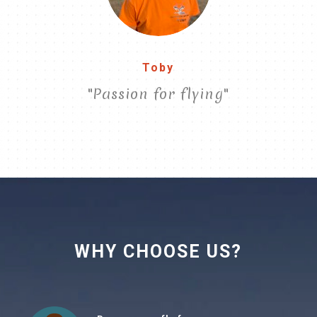
Toby
"Passion for flying"
WHY CHOOSE US?