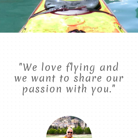
"We love flying and
we want to share our
passion with you."