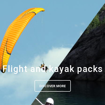
Flight and kayak packs
DISCOVER MORE