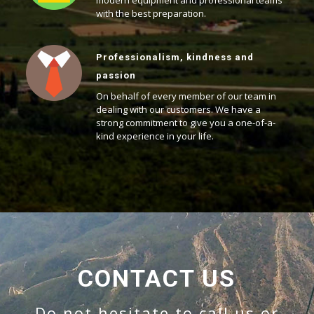
modern equipment and professional teams
with the best preparation.
Professionalism, kindness and
passion
On behalf of every member of our team in
dealing with our customers. We have a
strong commitment to give you a one-of-a-
kind experience in your life.
CONTACT US
Do not hesitate to call us or