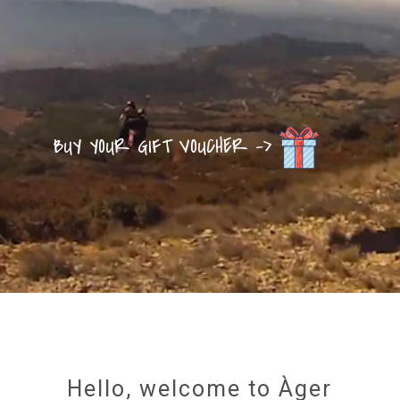
BUY YOUR GIFT VOUCHER ->
Hello, welcome to Àger