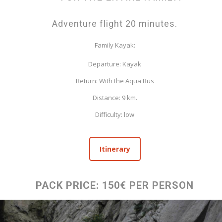
Adventure flight 20 minutes.
Family Kayak:
Departure: Kayak
Return: With the Aqua Bus
Distance: 9 km.
Difficulty: low
Itinerary
PACK PRICE: 150€ PER PERSON