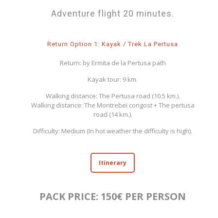
Adventure flight 20 minutes.
Return Option 1: Kayak / Trek La Pertusa
Return: by Ermita de la Pertusa path
Kayak tour: 9 km.
Walking distance: The Pertusa road (10.5 km.).
Walking distance: The Montrebei congost + The pertusa
road (14 km.).
Difficulty: Medium (In hot weather the difficulty is high).
Itinerary
PACK PRICE: 150€ PER PERSON