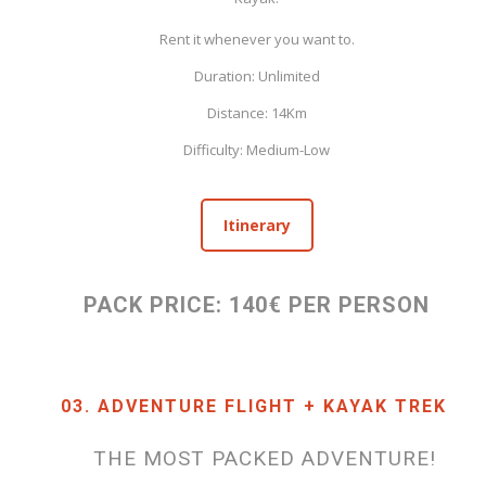
Rent it whenever you want to.
Duration: Unlimited
Distance: 14Km
Difficulty: Medium-Low
Itinerary
PACK PRICE: 140€ PER PERSON
03. ADVENTURE FLIGHT + KAYAK TREK
THE MOST PACKED ADVENTURE!