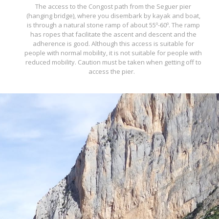
The access to the Congost path from the Seguer pier
(hanging bridge), where you disembark by kayak and boat,
is through a natural stone ramp of about 55º-60º. The ramp
has ropes that facilitate the ascent and descent and the
adherence is good. Although this access is suitable for
people with normal mobility, it is not suitable for people with
reduced mobility. Caution must be taken when getting off to
access the pier.