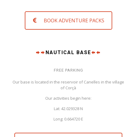
BOOK ADVENTURE PACKS
NAUTICAL BASE
FREE PARKING
Our base is located in the reservoir of Canelles in the village
of Corçà
Our activities begin here:
Lat: 42.029328 N
Long: 0.664720 E