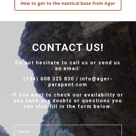
How to get to the nautical base from Ager
CONTACT US!
Do not hesitate to call us or send us
an email:
(+34) 608 325 830 / info@ager-
parapent.com
If you want to check our availability or
you have any doubts or questions you
can also fill in the form below: