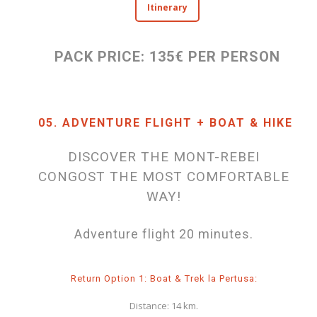
Itinerary
PACK PRICE: 135€ PER PERSON
05. ADVENTURE FLIGHT + BOAT & HIKE
DISCOVER THE MONT-REBEI
CONGOST THE MOST COMFORTABLE
WAY!
Adventure flight 20 minutes.
Return Option 1: Boat & Trek la Pertusa:
Distance: 14 km.