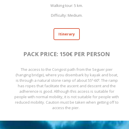
Walking tour: 5 km.
Difficulty: Medium.
Itinerary
PACK PRICE: 150€ PER PERSON
The access to the Congost path from the Seguer pier
(hanging bridge), where you disembark by kayak and boat,
is through a natural stone ramp of about 55º-60º. The ramp
has ropes that facilitate the ascent and descent and the
adherence is good. Although this access is suitable for
people with normal mobility, it is not suitable for people with
reduced mobility. Caution must be taken when getting off to
access the pier.