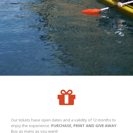
Our tickets have open dates and a validity of 12 months to
enjoy the experience.
PURCHASE, PRINT AND GIVE AWAY
.
Buy as many as you want!