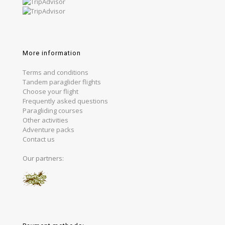
More information
Terms and conditions
Tandem paraglider flights
Choose your flight
Frequently asked questions
Paragliding courses
Other activities
Adventure packs
Contact us
Our partners: