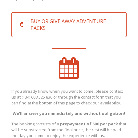
BUY OR GIVE AWAY ADVENTURE
PACKS
If you already know when you want to come, please contact
us at (+34) 608 325 830 or through the contact form that you
can find at the bottom of this page to check our availability.
We’ll answer you immediately and without obligation!
The booking consists of a
prepayment of 50€ per pack
that
will be substracted from the final price, the rest will be paid
the day you come to enjoy the experience with us.