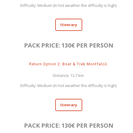
Difficulty: Medium (In hot weather the difficulty is high).
Itinerary
PACK PRICE: 130€ PER PERSON
Return Option 2: Boat & Trek Montfalcó:
Distance: 13,7 km.
Difficulty: Medium (In hot weather the difficulty is high).
Itinerary
PACK PRICE: 130€ PER PERSON