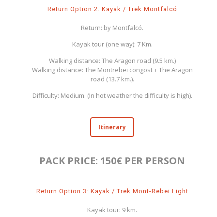
Return Option 2: Kayak / Trek Montfalcó
Return: by Montfalcó.
Kayak tour (one way): 7 Km.
Walking distance: The Aragon road (9.5 km.)
Walking distance: The Montrebei congost + The Aragon
road (13.7 km.).
Difficulty: Medium. (In hot weather the difficulty is high).
Itinerary
PACK PRICE: 150€ PER PERSON
Return Option 3: Kayak / Trek Mont-Rebei Light
Kayak tour: 9 km.