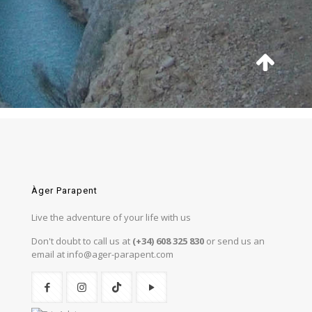
Àger Parapent
Live the adventure of your life with us
Don't doubt to call us at
(+34) 608 325 830
or send us an
email at info@ager-parapent.com