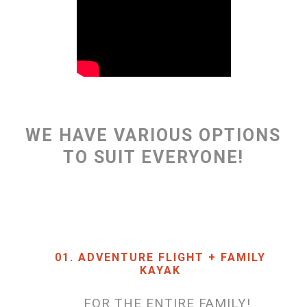
WE HAVE VARIOUS OPTIONS
TO SUIT EVERYONE!
01. ADVENTURE FLIGHT + FAMILY
KAYAK
FOR THE ENTIRE FAMILY!