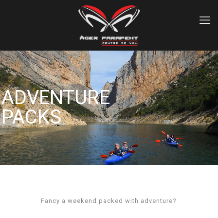
ADVENTURE
PACKS
Fancy a weekend packed with adventure?