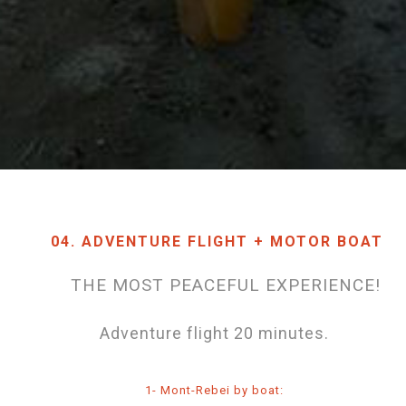
04. ADVENTURE FLIGHT + MOTOR BOAT
THE MOST PEACEFUL EXPERIENCE!
Adventure flight 20 minutes.
1- Mont-Rebei by boat: