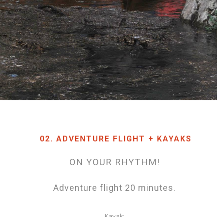
02. ADVENTURE FLIGHT + KAYAKS
ON YOUR RHYTHM!
Adventure flight 20 minutes.
Kayak: