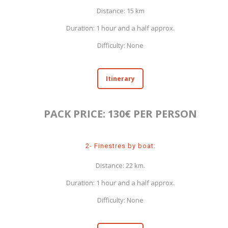
Distance: 15 km
Duration: 1 hour and a half approx.
Difficulty: None
Itinerary
PACK PRICE: 130€ PER PERSON
2- Finestres by boat:
Distance: 22 km.
Duration: 1 hour and a half approx.
Difficulty: None