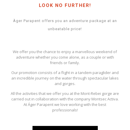
LOOK NO FURTHER!
Àger Parapent offers you an adventure package at an
unbeatable price!
We offer you the chance to enjoy a marvellous weekend of
adventure whether you come alone, as a couple or with
friends or family.
Our promotion consists of a flight in a tandem paraglider and
an incredible journey on the water through spectacular lakes
and gorges.
All the activities that we offer you at the Mont-Rebei gorge are
carried out in collaboration with the company Montsec Activa.
At Áger Parapent we love working with the best
professionals!