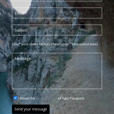
[text* your-dates Fechas placeholder "Requested date]
I accept the
privacy policy
of Àger Parapent